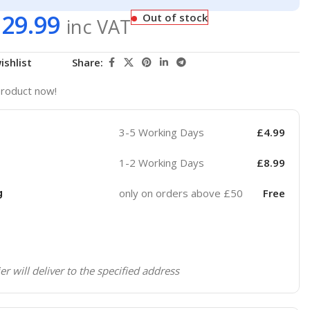
129.99
Out of stock
inc VAT
ishlist
Share:
product now!
3-5 Working Days
£
4.99
1-2 Working Days
£
8.99
g
only on orders above £50
Free
er will deliver to the specified address