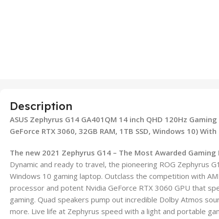
Description
ASUS Zephyrus G14 GA401QM 14 inch QHD 120Hz Gaming L
GeForce RTX 3060, 32GB RAM, 1TB SSD, Windows 10) With L
The new 2021 Zephyrus G14 – The Most Awarded Gaming 
Dynamic and ready to travel, the pioneering ROG Zephyrus G1
Windows 10 gaming laptop. Outclass the competition with A
processor and potent Nvidia GeForce RTX 3060 GPU that spe
gaming. Quad speakers pump out incredible Dolby Atmos soun
more. Live life at Zephyrus speed with a light and portable g