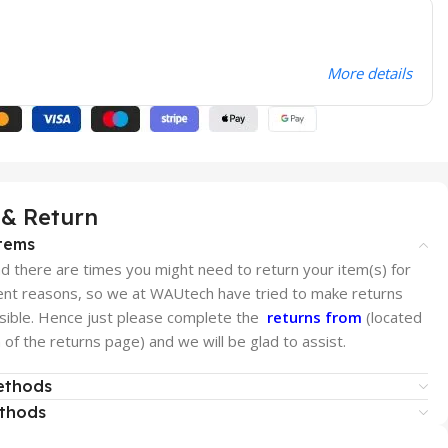
More details
 & Return
tems
 there are times you might need to return your item(s) for
rent reasons, so we at WAUtech have tried to make returns
sible. Hence just please complete the
returns from
(located
of the returns page) and we will be glad to assist.
ethods
ethods