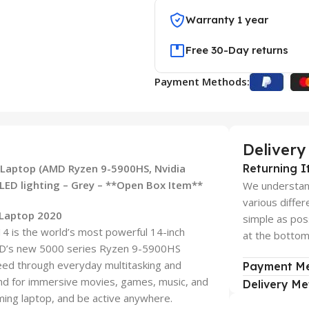
Warranty 1 year
Free 30-Day returns
Payment Methods:
Delivery
aptop (AMD Ryzen 9-5900HS, Nvidia
Returning I
ED lighting – Grey – **Open Box Item**
We understand
various diffe
Laptop 2020
simple as pos
4 is the world’s most powerful 14-inch
at the bottom 
MD’s new 5000 series Ryzen 9-5900HS
ed through everyday multitasking and
Payment M
d for immersive movies, games, music, and
Delivery M
aming laptop, and be active anywhere.