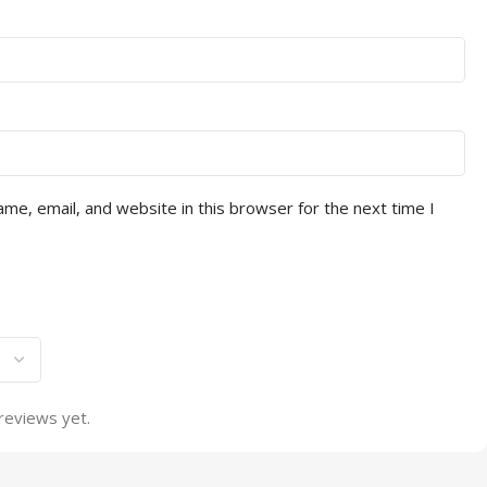
me, email, and website in this browser for the next time I
reviews yet.