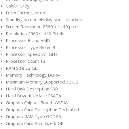
Colour ‎Grey
Form Factor ‎Laptop
Standing screen display size ‎14 Inches
Screen Resolution ‎2560 x 1440 pixels
Resolution ‎2560×1440 Pixels
Processor Brand ‎AMD
Processor Type ‎Ryzen 9
Processor Speed ‎3.1 GHz
Processor Count ‎12
RAM Size ‎32 GB
Memory Technology ‎DDR4
Maximum Memory Supported ‎32 GB
Hard Disk Description ‎SSD
Hard Drive Interface ‎ESATA
Graphics Chipset Brand ‎NVIDIA
Graphics Card Description ‎Dedicated
Graphics RAM Type ‎GDDR6
Graphics Card Ram Size ‎6 GB