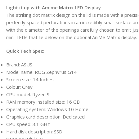
Light it up with Amime Matrix LED Display
The striking dot matrix design on the lid is made with a preci
perfectly spaced perforations in an incredibly small surface are
with the diameter of the openings carefully chosen to emit jus
mini-LEDs that lie below on the optional AniMe Matrix display.
Quick Tech Spec:
Brand: ASUS
Model name: ROG Zephyrus G14
Screen size: 14 Inches
Colour: Grey
CPU model: Ryzen 9
RAM memory installed size: 16 GB
Operating system: Windows 10 Home
Graphics card description: Dedicated
CPU speed: 3.1 GHz
Hard disk description: SSD