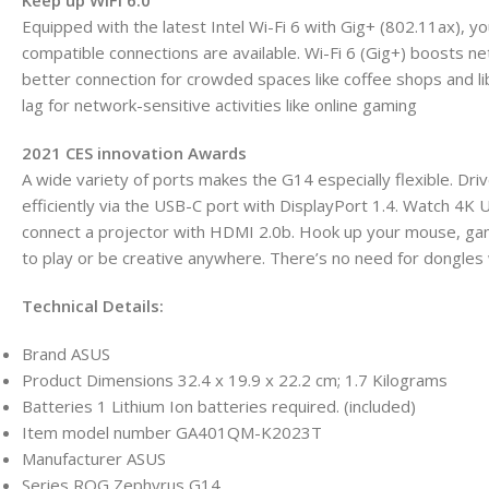
Keep up WiFi 6.0
Equipped with the latest Intel Wi-Fi 6 with Gig+ (802.11ax), 
compatible connections are available. Wi-Fi 6 (Gig+) boosts ne
better connection for crowded spaces like coffee shops and lib
lag for network-sensitive activities like online gaming
2021 CES innovation Awards
A wide variety of ports makes the G14 especially flexible. Dri
efficiently via the USB-C port with DisplayPort 1.4. Watch 4K
connect a projector with HDMI 2.0b. Hook up your mouse, gam
to play or be creative anywhere. There’s no need for dongles w
Technical Details:
Brand ‎ASUS
Product Dimensions ‎32.4 x 19.9 x 22.2 cm; 1.7 Kilograms
Batteries ‎1 Lithium Ion batteries required. (included)
Item model number ‎GA401QM-K2023T
Manufacturer ‎ASUS
Series ‎ROG Zephyrus G14