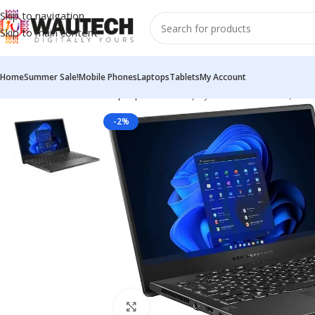
Skip to navigation
Skip to main content
Home
Summer Sale!
Mobile Phones
Laptops
Tablets
My Account
Home
All Products
Laptops
ASUS Zephyrus G14 GA401QM 14-
-2%
Click to enlarge