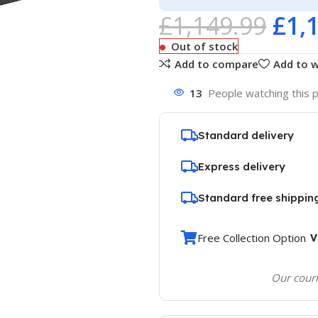
£
1,149.99
£
1,
Out of stock
Add to compare
Add to w
13
People watching this 
Standard delivery
Express delivery
Standard free shippin
Free Collection Option
Our couri