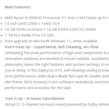
Main Features:
AMD Ryzen 9 5900HS Processor 3.1 GHz (16M Cache, up to 
14 Inch QHD (2560 x 1440) 16:9
16 GB DDR4 on board + 16 GB DDR4-3200 SO-DIMM
1 TB M.2 NVMe PCIe 3.0 SSD
Free upgrade to Microsoft Windows 11, when available
Don’t Heat Up – Liquid Metal, Self-Cleaning, Arc Flow
Unleashing the peak performance of high-end components is espec
Innovative solutions are needed to ensure reliable, sustained
philosophy mixes the right features and system settings to 
you’re doing. In the Zephyrus G14, self-cleaning cooling prev
term performance, while dual n-Blade fans spin 81 blades each
slim frame. ROG Armoury Crate software seamlessly switche
performance and acoustics for the task.
Turn it Up – Ai Noise Cancellation
Virtual 5.1.2-channel surround sound powered by Dolby Atmos 