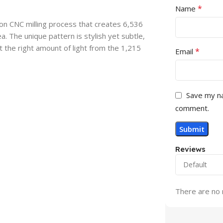
*
Name
sion CNC milling process that creates 6,536
a. The unique pattern is stylish yet subtle,
t the right amount of light from the 1,215
*
Email
Save my na
comment.
Reviews
There are no 