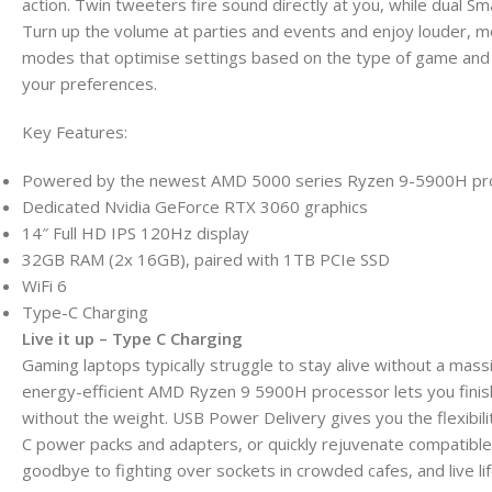
action. Twin tweeters fire sound directly at you, while dual 
Turn up the volume at parties and events and enjoy louder, 
modes that optimise settings based on the type of game and 
your preferences.
Key Features:
Powered by the newest AMD 5000 series Ryzen 9-5900H pr
Dedicated Nvidia GeForce RTX 3060 graphics
14″ Full HD IPS 120Hz display
32GB RAM (2x 16GB), paired with 1TB PCIe SSD
WiFi 6
Type-C Charging
Live it up – Type C Charging
Gaming laptops typically struggle to stay alive without a mas
energy-efficient AMD Ryzen 9 5900H processor lets you finis
without the weight. USB Power Delivery gives you the flexibil
C power packs and adapters, or quickly rejuvenate compatibl
goodbye to fighting over sockets in crowded cafes, and live li