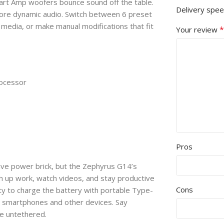
Smart Amp woofers bounce sound off the table.
Delivery spe
more dynamic audio. Switch between 6 preset
media, or make manual modifications that fit
*
Your review
ocessor
Pros
sive power brick, but the Zephyrus G14’s
h up work, watch videos, and stay productive
Cons
ity to charge the battery with portable Type-
e smartphones and other devices. Say
fe untethered.