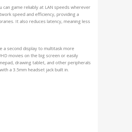
you can game reliably at LAN speeds wherever
twork speed and efficiency, providing a
raries. It also reduces latency, meaning less
ve a second display to multitask more
 UHD movies on the big screen or easily
epad, drawing tablet, and other peripherals
ith a 3.5mm headset jack built in.