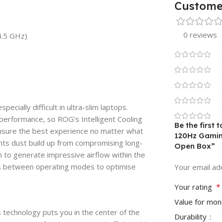
Custome
0 reviews
4.5 GHz)
ially difficult in ultra-slim laptops.
 performance, so ROG’s Intelligent Cooling
Be the first
ensure the best experience no matter what
120Hz Gamin
ents dust build up from compromising long-
Open Box”
 to generate impressive airflow within the
s between operating modes to optimise
Your email add
*
Your rating
Value for mo
technology puts you in the center of the
Durability