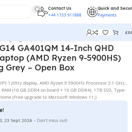
Contact Us
Quick and Secu
+44 1733 911888
Payments
£
0.
D lighting Grey – Open Box
 G14 GA401QM 14-Inch QHD
aptop (AMD Ryzen 9-5900HS)
ng Grey – Open Box
 IPS 120Hz display, AMD Ryzen 9 5900HS Processor 3.1 GHz ,
B RAM (16 GB DDR4 on board + 16 GB DDR4), 1TB SSD, Type-
 Home (Free upgrade to Microsoft Windows 11,)
e!
d, 23 Sept 2026
– Don’t miss out!