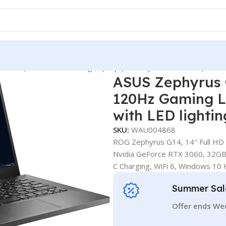
Inch QHD 120Hz Gaming Laptop (AMD Ryzen 9-5900HS) with LE
ASUS Zephyrus
120Hz Gaming L
with LED lighti
SKU:
WAU004868
ROG Zephyrus G14, 14″ Full HD
Nvidia GeForce RTX 3060, 32G
C Charging, WiFi 6, Windows 10
Summer Sal
Offer ends We