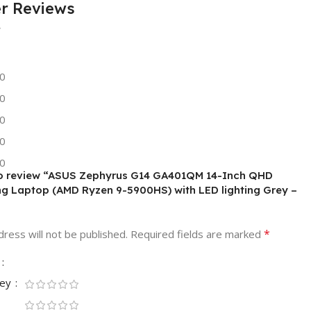
r Reviews
0
0
0
0
0
 to review “ASUS Zephyrus G14 GA401QM 14-Inch QHD
g Laptop (AMD Ryzen 9-5900HS) with LED lighting Grey –
*
ress will not be published.
Required fields are marked
ney