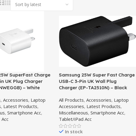
5W SuperFast Charge
Samsung 25W Super Fast Charge
in UK Plug Charger
USB-C 3-Pin UK Wall Plug
NWEGGB) – White
Charger (EP-TA2510N) – Black
s
,
Accessories
,
Laptop
All Products
,
Accessories
,
Laptop
s
,
Latest Products
,
Accessories
,
Latest Products
,
ous
,
Smartphone Acc
,
Miscellaneous
,
Smartphone Acc
,
 Acc
Tablet/iPad Acc
In stock