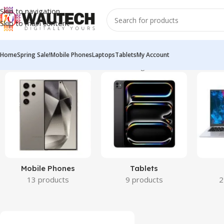
Skip to navigation
Skip to main content
Home
Spring Sale!
Mobile Phones
Laptops
Tablets
My Account
Home
All Products
Miscellaneous
Showing 1–12 of 31 results
Mobile Phones
Tablets
13 products
9 products
2