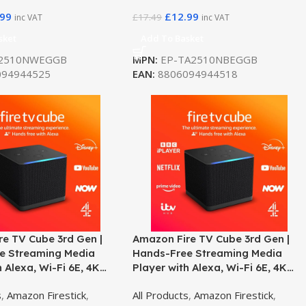
.99
£
12.99
£
17.49
inc VAT
inc VAT
sket
Add To Basket
2510NWEGGB
MPN:
EP-TA2510NBEGGB
94944525
EAN:
8806094944518
e TV Cube 3rd Gen |
Amazon Fire TV Cube 3rd Gen |
e Streaming Media
Hands-Free Streaming Media
h Alexa, Wi-Fi 6E, 4K
Player with Alexa, Wi-Fi 6E, 4K
– Open Box
Ultra HD
s
,
Amazon Firestick
,
All Products
,
Amazon Firestick
,