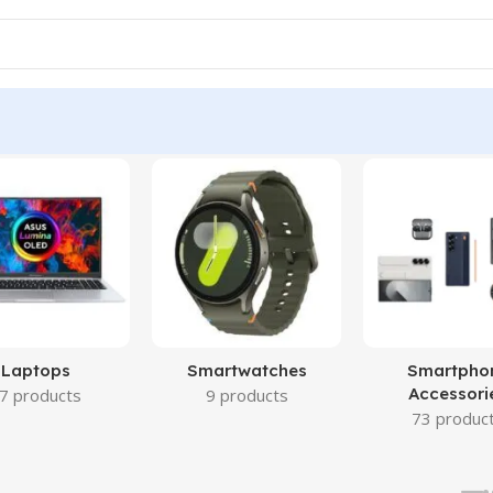
Laptops
Smartwatches
Smartpho
Accessori
7 products
9 products
73 produc