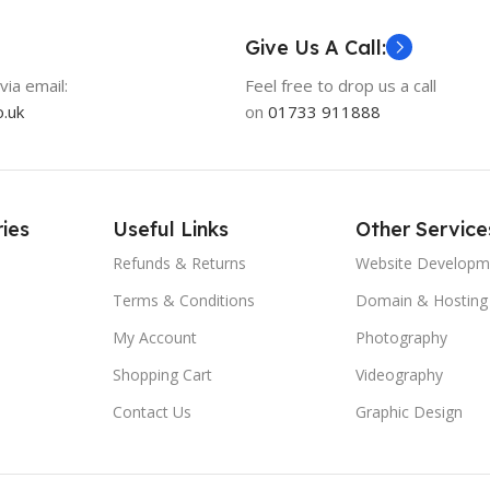
Give Us A Call:
via email:
Feel free to drop us a call
.uk
on
01733 911888
ies
Useful Links
Other Service
Refunds & Returns
Website Developm
Terms & Conditions
Domain & Hosting
My Account
Photography
Shopping Cart
Videography
Contact Us
Graphic Design