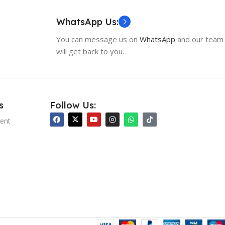
WhatsApp Us:
You can message us on
WhatsApp
and our team
will get back to you.
s
Follow Us:
ent