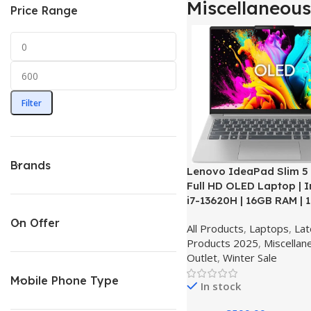
Miscellaneous
Price Range
Filter
Brands
Lenovo IdeaPad Slim 5 |
Full HD OLED Laptop | I
i7-13620H | 16GB RAM | 
Windows 11 Home – Clo
On Offer
All Products
,
Laptops
,
Lat
OPEN BOX
Products 2025
,
Miscellan
Outlet
,
Winter Sale
Mobile Phone Type
In stock