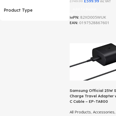
£
599.99
£
749.99
inc VAT
Add To Basket
Product Type
MPN:
82XD005WUK
EAN:
0197528867601
Samsung Official 25W 
Charge Travel Adapter 
C Cable – EP-TA800
All Products
,
Accessories