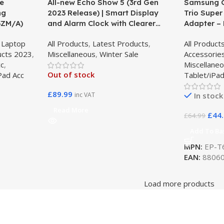
ue
All-new Echo Show 5 (3rd Gen
Samsung G
ng
2023 Release) | Smart Display
Trio Super
3ZM/A)
and Alarm Clock with Clearer
Adapter – 
Sound – Charcoal
T6530NBE
,
Laptop
All Products
,
Latest Products
,
All Product
ucts 2023
,
Miscellaneous
,
Winter Sale
Accessorie
cc
,
Miscellane
Out of stock
Pad Acc
Tablet/iPad
£
89.99
inc VAT
In stock
Read More
£
44
£
64.99
Add To Ba
MPN:
EP-T
EAN:
88060
Load more products