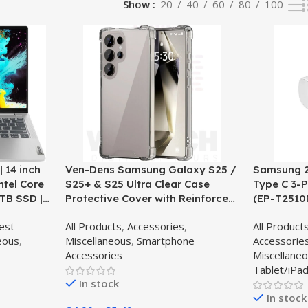
Show
20
40
60
80
100
 14 inch
Ven-Dens Samsung Galaxy S25 /
Samsung 2
ntel Core
S25+ & S25 Ultra Clear Case
Type C 3-P
1TB SSD |
Protective Cover with Reinforced
(EP-T2510
ud Grey –
Corners – Clear
est
All Products
,
Accessories
,
All Product
eous
,
Miscellaneous
,
Smartphone
Accessorie
Accessories
Miscellane
Tablet/iPad
In stock
In stock