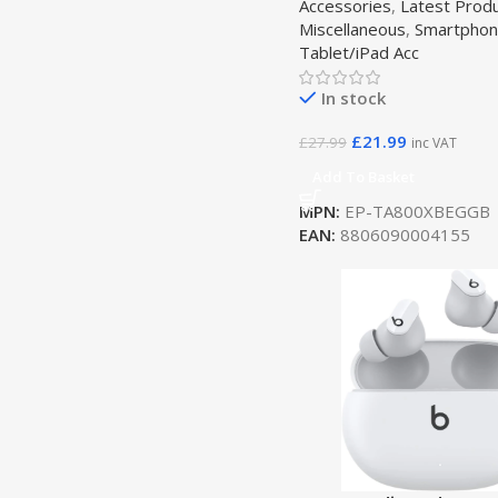
Accessories
,
Latest Prod
Miscellaneous
,
Smartphon
Tablet/iPad Acc
In stock
£
21.99
£
27.99
inc VAT
Add To Basket
MPN:
EP-TA800XBEGGB
EAN:
8806090004155