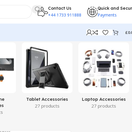
Contact Us
Quick and Secu
+44 1733 911888
Payments
£
0.
ne
Tablet Accessories
Laptop Accessories
es
27 products
27 products
ts