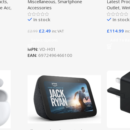
ucts
,
Miscellaneous
,
Smartphone
Latest Pro
e Acc
,
Accessories
Outlet
,
Win
In stock
In stock
£
2.49
£
114.99
£
2.99
inc VAT
in
Select Options
Add To Ba
MPN:
VD-H01
EAN:
6972496466100