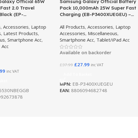
alaxy Official 65W
Samsung Galaxy Official Battery
 Fast 2.0 Travel
Pack 10,000mAh 25W Super Fast
Black (EP-
Charging (EB-P3400XUEGEU) –
GGB)
Beige
s
,
Accessories
,
Laptop
All Products
,
Accessories
,
Laptop
s
,
Latest Products
,
Accessories
,
Miscellaneous
,
ous
,
Smartphone Acc
,
Smartphone Acc
,
Tablet/iPad Acc
 Acc
Available on backorder
£
27.99
£
37.99
inc VAT
.99
inc VAT
Add To Basket
sket
MPN:
EB-P3400XUEGEU
6530NBEGGB
EAN:
8806094682748
92673878