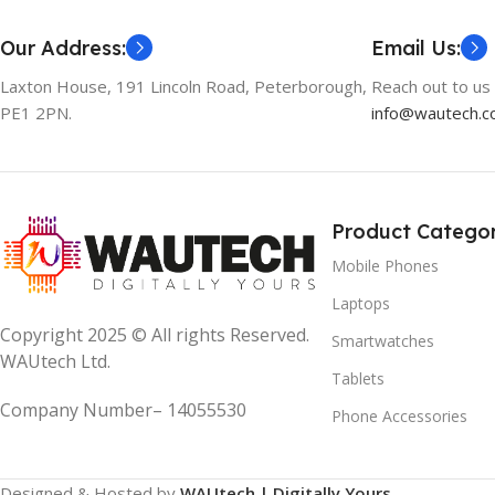
Our Address:
Email Us:
Laxton House, 191 Lincoln Road, Peterborough,
Reach out to us 
PE1 2PN.
info@wautech.co
Product Categor
Mobile Phones
Laptops
Copyright 2025 © All rights Reserved.
Smartwatches
WAUtech Ltd.
Tablets
Company Number– 14055530
Phone Accessories
Designed & Hosted by
WAUtech | Digitally Yours