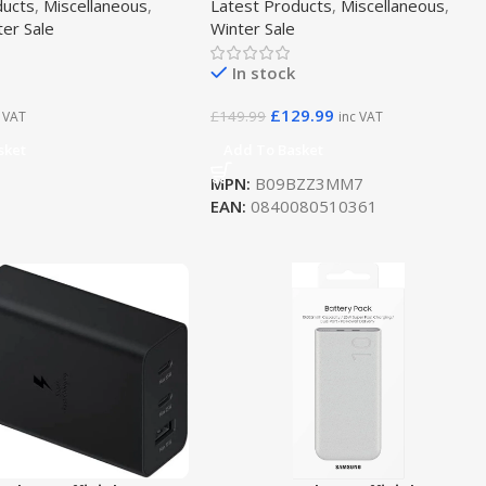
ducts
,
Miscellaneous
,
Latest Products
,
Miscellaneous
,
ter Sale
Winter Sale
In stock
£
129.99
£
149.99
c VAT
inc VAT
sket
Add To Basket
MPN:
B09BZZ3MM7
EAN:
0840080510361