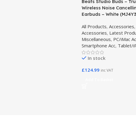
Beats Studio Buds – Tr
Wireless Noise Cancelli
Earbuds – White (MJ4Y
All Products
,
Accessories
Accessories
,
Latest Prod
Miscellaneous
,
PC/iMac A
Smartphone Acc
,
Tablet/i
In stock
£
124.99
inc VAT
Add To Basket