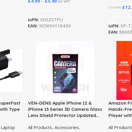
£
4.99
–
£
5.49
inc VAT
£
12
£
17.49
Select Options
Add To Ba
MPN:
VDS25TPU
EAN:
505694118459
MPN:
EP-T
EAN:
88060
SuperFast
VEN-DENS Apple iPhone 12 &
Amazon Fir
with Type
iPhone 13 Series 3D Camera Glass
Hands-Fre
Lens Shield Protector Updated
Player wit
Edition (VD-H01)
Ultra HD 
,
Laptop
All Products
,
Accessories
,
All Product