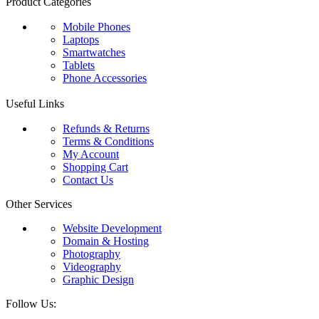
Product Categories
Mobile Phones
Laptops
Smartwatches
Tablets
Phone Accessories
Useful Links
Refunds & Returns
Terms & Conditions
My Account
Shopping Cart
Contact Us
Other Services
Website Development
Domain & Hosting
Photography
Videography
Graphic Design
Follow Us: