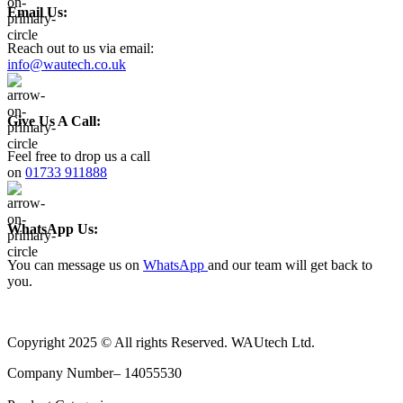
Email Us:
Reach out to us via email:
info@wautech.co.uk
Give Us A Call:
Feel free to drop us a call
on
01733 911888
WhatsApp Us:
You can message us on
WhatsApp
and our team will get back to
you.
Copyright 2025 © All rights Reserved. WAUtech Ltd.
Company Number– 14055530