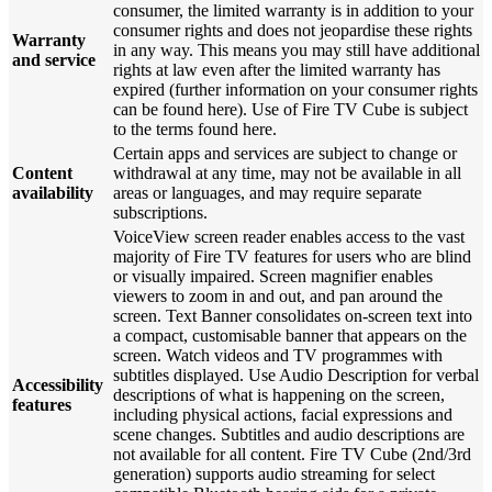
consumer, the limited warranty is in addition to your
consumer rights and does not jeopardise these rights
Warranty
in any way. This means you may still have additional
and service
rights at law even after the limited warranty has
expired (further information on your consumer rights
can be found here). Use of Fire TV Cube is subject
to the terms found here.
Certain apps and services are subject to change or
Content
withdrawal at any time, may not be available in all
availability
areas or languages, and may require separate
subscriptions.
VoiceView screen reader enables access to the vast
majority of Fire TV features for users who are blind
or visually impaired. Screen magnifier enables
viewers to zoom in and out, and pan around the
screen. Text Banner consolidates on-screen text into
a compact, customisable banner that appears on the
screen. Watch videos and TV programmes with
subtitles displayed. Use Audio Description for verbal
Accessibility
descriptions of what is happening on the screen,
features
including physical actions, facial expressions and
scene changes. Subtitles and audio descriptions are
not available for all content. Fire TV Cube (2nd/3rd
generation) supports audio streaming for select