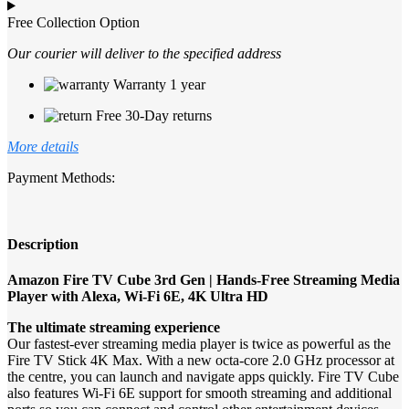
Free Collection Option
Our courier will deliver to the specified address
Warranty 1 year
Free 30-Day returns
More details
Payment Methods:
Description
Amazon Fire TV Cube 3rd Gen | Hands-Free Streaming Media
Player with Alexa, Wi-Fi 6E, 4K Ultra HD
The ultimate streaming experience
Our fastest-ever streaming media player is twice as powerful as the
Fire TV Stick 4K Max. With a new octa-core 2.0 GHz processor at
the centre, you can launch and navigate apps quickly. Fire TV Cube
also features Wi-Fi 6E support for smooth streaming and additional