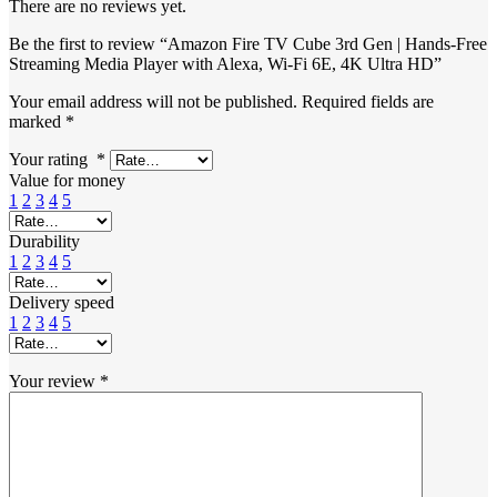
There are no reviews yet.
Be the first to review “Amazon Fire TV Cube 3rd Gen | Hands-Free
Streaming Media Player with Alexa, Wi-Fi 6E, 4K Ultra HD”
Your email address will not be published.
Required fields are
marked
*
Your rating
*
Value for money
1
2
3
4
5
Durability
1
2
3
4
5
Delivery speed
1
2
3
4
5
Your review
*