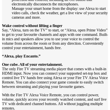
electronically disconnects the microphones.
Manage your smart home from the display: use Alexa to start
video calls, check the weather, get a live view of your security
cameras and more.
Wake control without lifting a finger
Say, “Alexa, turn on the TV” to start, or “Alexa, open Prime Video”
to get to your favourite channels and apps with one command. Built-
in mics and speakers allow you to use your voice to control the
volume from across the room or from any direction. Conveniently
control your entertainment, hands free.
“Alexa, play Encanto.”
One cube. All of your entertainment.
The only Fire TV streaming media player that comes with a built-in
HDMI input. Now you can connect your supported set-top box and
control live TV hands free using Alexa or your Fire TV Alexa Voice
Remote. You can also connect your game console to easily switch
between streaming and playing your favourite games.
With the Fire TV Alexa Voice Remote, you can control power,
volume, quickly access your recently watched content, and surf live
TV with dedicated channel buttons. All without juggling multiple
remotes.