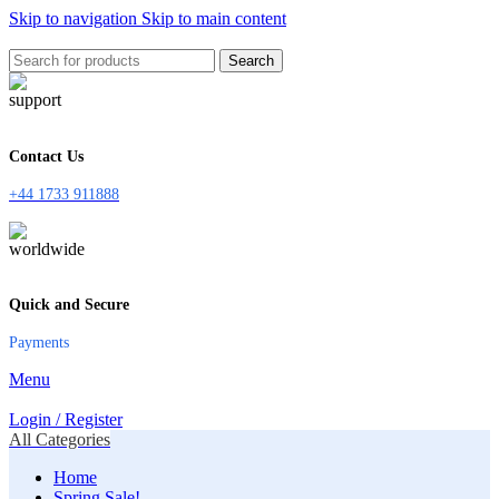
Skip to navigation
Skip to main content
Search
Contact Us
+44 1733 911888
Quick and Secure
Payments
Menu
Login / Register
All Categories
Home
Spring Sale!