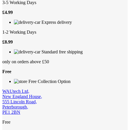
3-5 Working Days
£
4.99
Express delivery
1-2 Working Days
£
8.99
Standard free shipping
only on orders above £50
Free
Free Collection Option
WAUtech Ltd,
New England House,
555 Lincoln Road,
Peterborough,
PE1 2BN
Free