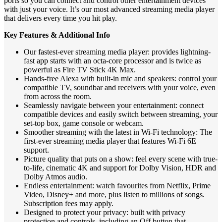
ports so you can connect and control other entertainment devices
with just your voice. It’s our most advanced streaming media player
that delivers every time you hit play.
Key Features & Additional Info
Our fastest-ever streaming media player: provides lightning-
fast app starts with an octa-core processor and is twice as
powerful as Fire TV Stick 4K Max.
Hands-free Alexa with built-in mic and speakers: control your
compatible TV, soundbar and receivers with your voice, even
from across the room.
Seamlessly navigate between your entertainment: connect
compatible devices and easily switch between streaming, your
set-top box, game console or webcam.
Smoother streaming with the latest in Wi-Fi technology: The
first-ever streaming media player that features Wi-Fi 6E
support.
Picture quality that puts on a show: feel every scene with true-
to-life, cinematic 4K and support for Dolby Vision, HDR and
Dolby Atmos audio.
Endless entertainment: watch favourites from Netflix, Prime
Video, Disney+ and more, plus listen to millions of songs.
Subscription fees may apply.
Designed to protect your privacy: built with privacy
protection and controls, including an Off button that