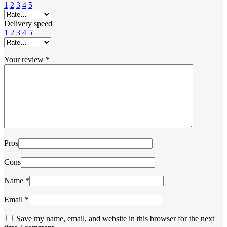
1
2
3
4
5
Delivery speed
1
2
3
4
5
Your review
*
Pros
Cons
Name
*
Email
*
Save my name, email, and website in this browser for the next