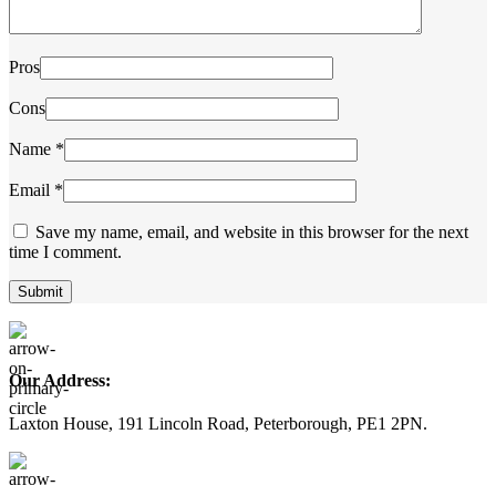
Pros
Cons
Name
*
Email
*
Save my name, email, and website in this browser for the next
time I comment.
Our Address:
Laxton House, 191 Lincoln Road, Peterborough, PE1 2PN.