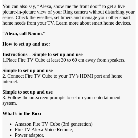
You can also say, “Alexa, show me the front door” to get a live
picture-in-picture view of your Ring camera without disturbing your
series. Check the weather, set timers and manage your other smart
home needs from your TV. Learn more about smart home devices.
“Alexa, call Naomi.”
How to set up and use:
Instructions – Simple to set up and use
1.Place Fire TV Cube at least 30 to 60 cm away from speakers.
Simple to set up and use
2. Connect Fire TV Cube to your TV’s HDMI port and home
internet.
Simple to set up and use
3. Follow the on-screen prompts to set up your entertainment
system.
What’s in the Box:
Amazon Fire TV Cube (3rd generation)
Fire TV Alexa Voice Remote,
Power adaptor,