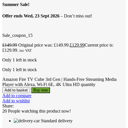
Summer Sale!
Offer ends Wed, 23 Sept 2026
– Don’t miss out!
Sale_coupon_15
£
149.99
Original price was: £149.99.
£
129.99
Current price is:
£129.99.
inc VAT
Only 1 left in stock
Only 1 left in stock
Amazon Fire TV Cube 3rd Gen | Hands-Free Streaming Media
Player with Alexa, Wi-Fi 6E, 4K Ultra HD quantity
Add to basket
Buy now
Add to compare
Add to wishlist
Share:
20
People watching this product now!
Standard delivery