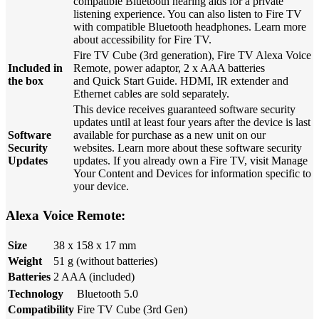
compatible Bluetooth hearing aids for a private
listening experience. You can also listen to Fire TV
with compatible Bluetooth headphones. Learn more
about accessibility for Fire TV.
Fire TV Cube (3rd generation), Fire TV Alexa Voice
Included in
Remote, power adaptor, 2 x AAA batteries
the box
and Quick Start Guide. HDMI, IR extender and
Ethernet cables are sold separately.
This device receives guaranteed software security
updates until at least four years after the device is last
Software
available for purchase as a new unit on our
Security
websites. Learn more about these software security
Updates
updates. If you already own a Fire TV, visit Manage
Your Content and Devices for information specific to
your device.
Alexa Voice Remote:
Size
38 x 158 x 17 mm
Weight
51 g (without batteries)
Batteries
2 AAA (included)
Technology
Bluetooth 5.0
Compatibility
Fire TV Cube (3rd Gen)