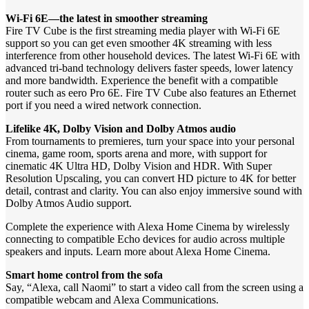
Wi-Fi 6E—the latest in smoother streaming
Fire TV Cube is the first streaming media player with Wi-Fi 6E
support so you can get even smoother 4K streaming with less
interference from other household devices. The latest Wi-Fi 6E with
advanced tri-band technology delivers faster speeds, lower latency
and more bandwidth. Experience the benefit with a compatible
router such as eero Pro 6E. Fire TV Cube also features an Ethernet
port if you need a wired network connection.
Lifelike 4K, Dolby Vision and Dolby Atmos audio
From tournaments to premieres, turn your space into your personal
cinema, game room, sports arena and more, with support for
cinematic 4K Ultra HD, Dolby Vision and HDR. With Super
Resolution Upscaling, you can convert HD picture to 4K for better
detail, contrast and clarity. You can also enjoy immersive sound with
Dolby Atmos Audio support.
Complete the experience with Alexa Home Cinema by wirelessly
connecting to compatible Echo devices for audio across multiple
speakers and inputs. Learn more about Alexa Home Cinema.
Smart home control from the sofa
Say, “Alexa, call Naomi” to start a video call from the screen using a
compatible webcam and Alexa Communications.