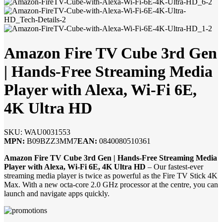
Amazon Fire TV Cube 3rd Gen
| Hands-Free Streaming Media
Player with Alexa, Wi-Fi 6E,
4K Ultra HD
SKU:
WAU0031553
MPN:
B09BZZ3MM7
EAN:
0840080510361
Amazon Fire TV Cube 3rd Gen | Hands-Free Streaming Media
Player with Alexa, Wi-Fi 6E, 4K Ultra HD
– Our fastest-ever
streaming media player is twice as powerful as the Fire TV Stick 4K
Max. With a new octa-core 2.0 GHz processor at the centre, you can
launch and navigate apps quickly.