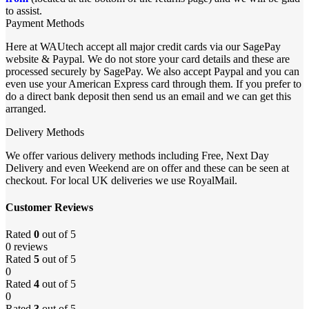
to assist.
Payment Methods
Here at WAUtech accept all major credit cards via our SagePay
website & Paypal. We do not store your card details and these are
processed securely by SagePay. We also accept Paypal and you can
even use your American Express card through them. If you prefer to
do a direct bank deposit then send us an email and we can get this
arranged.
Delivery Methods
We offer various delivery methods including Free, Next Day
Delivery and even Weekend are on offer and these can be seen at
checkout. For local UK deliveries we use RoyalMail.
Customer Reviews
Rated
0
out of 5
0 reviews
Rated
5
out of 5
0
Rated
4
out of 5
0
Rated
3
out of 5