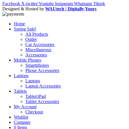
Facebook
X-twitter
Youtube
Instagram
Whatsapp
Tiktok
Designed & Hosted by
WAUtech | Digitally Yours
Home
Spring Sale!
All Products
Outlet
Car Accessories
Miscellaneous
Accessories
Mobile Phones
Smartphones
Phone Accessories
Laptops
Laptops
Laptop Accessories
Tablets
Tablet/iPad
Tablet Accessories
My Account
Checkout
Wishlist
Compare
0 Items