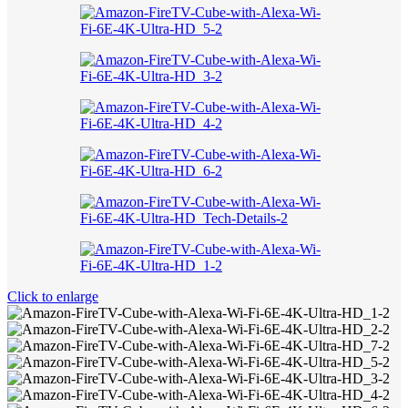
Click to enlarge