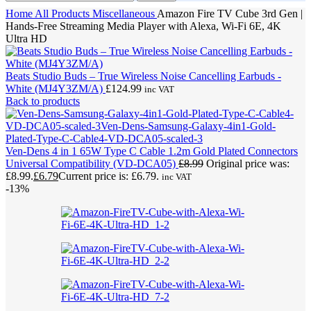
Home
All Products
Miscellaneous
Amazon Fire TV Cube 3rd Gen |
Hands-Free Streaming Media Player with Alexa, Wi-Fi 6E, 4K
Ultra HD
Beats Studio Buds – True Wireless Noise Cancelling Earbuds -
White (MJ4Y3ZM/A)
£
124.99
inc VAT
Back to products
Ven-Dens 4 in 1 65W Type C Cable 1.2m Gold Plated Connectors
Universal Compatibility (VD-DCA05)
£
8.99
Original price was:
£8.99.
£
6.79
Current price is: £6.79.
inc VAT
-13%