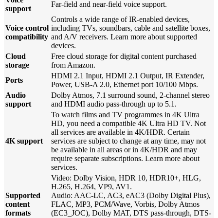
Far-field and near-field voice support.
support
Controls a wide range of IR-enabled devices,
Voice control
including TVs, soundbars, cable and satellite boxes,
compatibility
and A/V receivers. Learn more about supported
devices.
Cloud
Free cloud storage for digital content purchased
storage
from Amazon.
HDMI 2.1 Input, HDMI 2.1 Output, IR Extender,
Ports
Power, USB-A 2.0, Ethernet port 10/100 Mbps.
Audio
Dolby Atmos, 7.1 surround sound, 2-channel stereo
support
and HDMI audio pass-through up to 5.1.
To watch films and TV programmes in 4K Ultra
HD, you need a compatible 4K Ultra HD TV. Not
all services are available in 4K/HDR. Certain
4K support
services are subject to change at any time, may not
be available in all areas or in 4K/HDR and may
require separate subscriptions. Learn more about
services.
Video: Dolby Vision, HDR 10, HDR10+, HLG,
H.265, H.264, VP9, AV1.
Supported
Audio: AAC-LC, AC3, eAC3 (Dolby Digital Plus),
content
FLAC, MP3, PCM/Wave, Vorbis, Dolby Atmos
formats
(EC3_JOC), Dolby MAT, DTS pass-through, DTS-