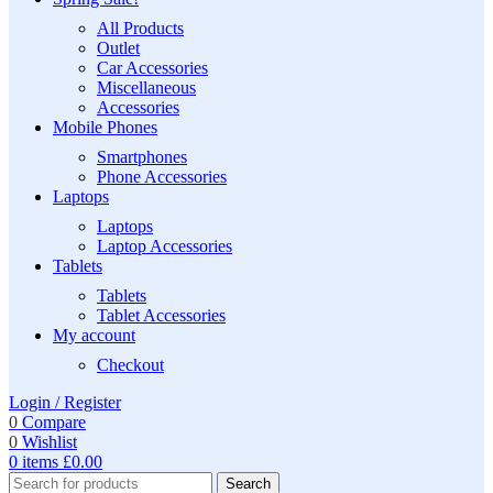
All Products
Outlet
Car Accessories
Miscellaneous
Accessories
Mobile Phones
Smartphones
Phone Accessories
Laptops
Laptops
Laptop Accessories
Tablets
Tablets
Tablet Accessories
My account
Checkout
Login / Register
0
Compare
0
Wishlist
0
items
£
0.00
Search