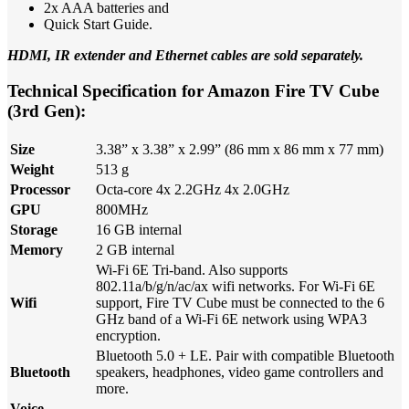
2x AAA batteries and
Quick Start Guide.
HDMI, IR extender and Ethernet cables are sold separately.
Technical Specification for Amazon Fire TV Cube
(3rd Gen):
Size
3.38” x 3.38” x 2.99” (86 mm x 86 mm x 77 mm)
Weight
513 g
Processor
Octa-core 4x 2.2GHz 4x 2.0GHz
GPU
800MHz
Storage
16 GB internal
Memory
2 GB internal
Wi-Fi 6E Tri-band. Also supports
802.11a/b/g/n/ac/ax wifi networks. For Wi-Fi 6E
Wifi
support, Fire TV Cube must be connected to the 6
GHz band of a Wi-Fi 6E network using WPA3
encryption.
Bluetooth 5.0 + LE. Pair with compatible Bluetooth
Bluetooth
speakers, headphones, video game controllers and
more.
Voice