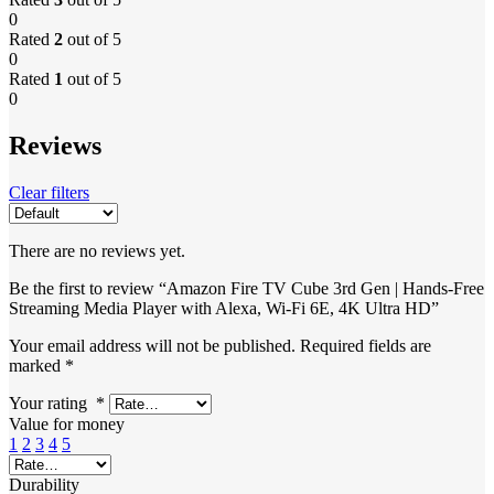
0
Rated
2
out of 5
0
Rated
1
out of 5
0
Reviews
Clear filters
There are no reviews yet.
Be the first to review “Amazon Fire TV Cube 3rd Gen | Hands-Free
Streaming Media Player with Alexa, Wi-Fi 6E, 4K Ultra HD”
Your email address will not be published.
Required fields are
marked
*
Your rating
*
Value for money
1
2
3
4
5
Durability