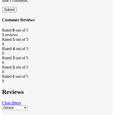
time I comment.
Customer Reviews
Rated
0
out of 5
0 reviews
Rated
5
out of 5
0
Rated
4
out of 5
0
Rated
3
out of 5
0
Rated
2
out of 5
0
Rated
1
out of 5
0
Reviews
Clear filters