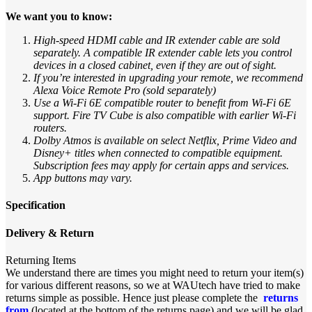
We want you to know:
High-speed HDMI cable and IR extender cable are sold
separately. A compatible IR extender cable lets you control
devices in a closed cabinet, even if they are out of sight.
If you’re interested in upgrading your remote, we recommend
Alexa Voice Remote Pro (sold separately)
Use a Wi-Fi 6E compatible router to benefit from Wi-Fi 6E
support. Fire TV Cube is also compatible with earlier Wi-Fi
routers.
Dolby Atmos is available on select Netflix, Prime Video and
Disney+ titles when connected to compatible equipment.
Subscription fees may apply for certain apps and services.
App buttons may vary.
Specification
Delivery & Return
Returning Items
We understand there are times you might need to return your item(s)
for various different reasons, so we at WAUtech have tried to make
returns simple as possible. Hence just please complete the
returns
from
(located at the bottom of the returns page) and we will be glad