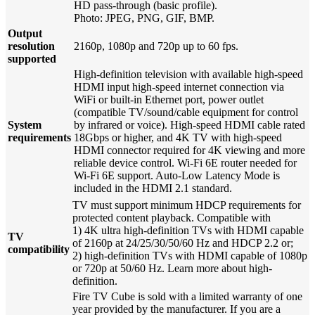
HD pass-through (basic profile).
Photo: JPEG, PNG, GIF, BMP.
Output
resolution
2160p, 1080p and 720p up to 60 fps.
supported
High-definition television with available high-speed
HDMI input high-speed internet connection via
WiFi or built-in Ethernet port, power outlet
(compatible TV/sound/cable equipment for control
System
by infrared or voice). High-speed HDMI cable rated
requirements
18Gbps or higher, and 4K TV with high-speed
HDMI connector required for 4K viewing and more
reliable device control. Wi-Fi 6E router needed for
Wi-Fi 6E support. Auto-Low Latency Mode is
included in the HDMI 2.1 standard.
TV must support minimum HDCP requirements for
protected content playback. Compatible with
1) 4K ultra high-definition TVs with HDMI capable
TV
of 2160p at 24/25/30/50/60 Hz and HDCP 2.2 or;
compatibility
2) high-definition TVs with HDMI capable of 1080p
or 720p at 50/60 Hz. Learn more about high-
definition.
Fire TV Cube is sold with a limited warranty of one
year provided by the manufacturer. If you are a