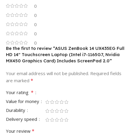
0
0
0
0
0
Be the first to review “ASUS ZenBook 14 UX435EG Full
HD 14″ Touchscreen Laptop (Intel i7-1165G7, Nvidia
MX450 Graphics Card) Includes ScreenPad 2.0”
Your email address will not be published.
Required fields
*
are marked
*
Your rating
Value for money
Durability
Delivery speed
*
Your review