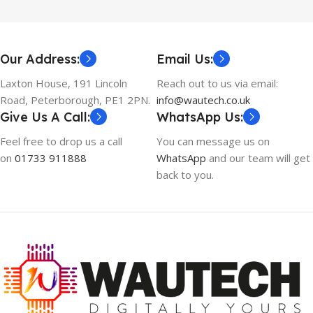
Our Address:
Email Us:
Laxton House, 191 Lincoln
Reach out to us via email:
Road, Peterborough, PE1 2PN.
info@wautech.co.uk
Give Us A Call:
WhatsApp Us:
Feel free to drop us a call
You can message us on
on
01733 911888
WhatsApp
and our team will get
back to you.