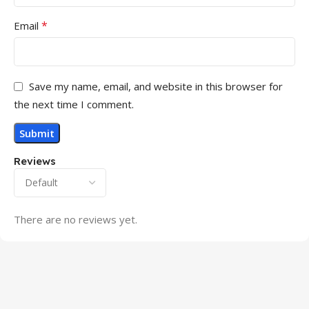
*
Email
Save my name, email, and website in this browser for
the next time I comment.
Reviews
There are no reviews yet.