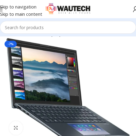
Skip to navigation
Skip to main content
Home
All Products
Laptops
-7%
Click to enlarge