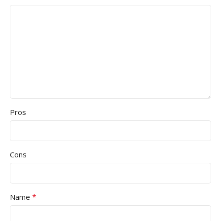
Pros
Cons
*
Name