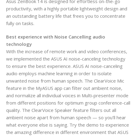
Asus ZenBook 14 is designed for effortless on-the-go
productivity, with a highly portable lightweight design and
an outstanding battery life that frees you to concentrate
fully on tasks.
Best experience with Noise Cancelling audio
technology
With the increase of remote work and video conferences,
we implemented the ASUS AI noise-canceling technology
to ensure the best experience. ASUS AI noise-canceling
audio employs machine learning in order to isolate
unwanted noise from human speech. The ClearVoice Mic
feature in the MyASUS app can filter out ambient noise,
and normalize all individual voices in Multi-presenter mode
from different positions for optimum group conference-call
quality. The ClearVoice Speaker feature filters out all
ambient noise apart from human speech — so you’ll hear
what everyone else is saying. Try the demo to experience
the amazing difference in different environment that ASUS