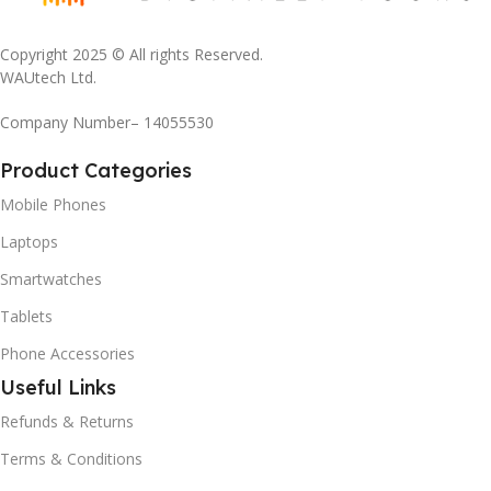
Copyright 2025 © All rights Reserved.
WAUtech Ltd.
Company Number– 14055530
Product Categories
Mobile Phones
Laptops
Smartwatches
Tablets
Phone Accessories
Useful Links
Refunds & Returns
Terms & Conditions