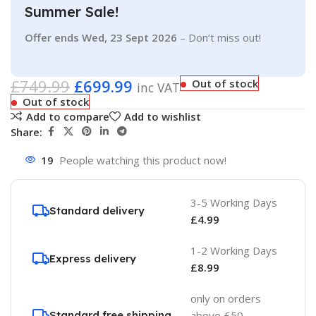
Summer Sale!
Offer ends Wed, 23 Sept 2026
– Don’t miss out!
£
749.99
£
699.99
Out of stock
inc VAT
Out of stock
Add to compare
Add to wishlist
Share:
19
People watching this product now!
3-5 Working Days
Standard delivery
£
4.99
1-2 Working Days
Express delivery
£
8.99
only on orders
Standard free shipping
above £50