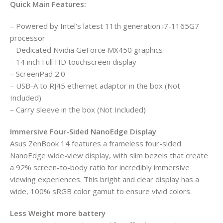
Quick Main Features:
– Powered by Intel’s latest 11th generation i7-1165G7
processor
– Dedicated Nvidia GeForce MX450 graphics
– 14 inch Full HD touchscreen display
– ScreenPad 2.0
– USB-A to RJ45 ethernet adaptor in the box (Not
Included)
– Carry sleeve in the box (Not Included)
Immersive Four-Sided NanoEdge Display
Asus ZenBook 14 features a frameless four-sided
NanoEdge wide-view display, with slim bezels that create
a 92% screen-to-body ratio for incredibly immersive
viewing experiences. This bright and clear display has a
wide, 100% sRGB color gamut to ensure vivid colors.
Less Weight more battery