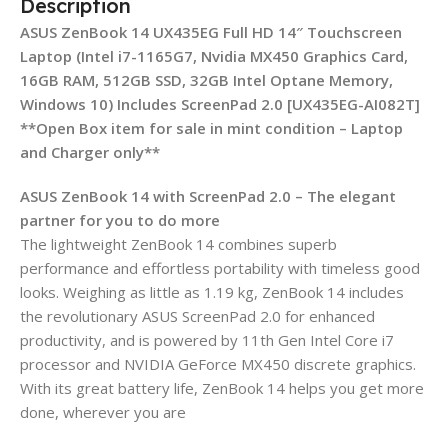
Description
ASUS ZenBook 14 UX435EG Full HD 14″ Touchscreen
Laptop (Intel i7-1165G7, Nvidia MX450 Graphics Card,
16GB RAM, 512GB SSD, 32GB Intel Optane Memory,
Windows 10) Includes ScreenPad 2.0 [‎UX435EG-AI082T]
**Open Box item for sale in mint condition – Laptop
and Charger only**
ASUS ZenBook 14 with ScreenPad 2.0 – The elegant
partner for you to do more
The lightweight ZenBook 14 combines superb
performance and effortless portability with timeless good
looks. Weighing as little as 1.19 kg, ZenBook 14 includes
the revolutionary ASUS ScreenPad 2.0 for enhanced
productivity, and is powered by 11th Gen Intel Core i7
processor and NVIDIA GeForce MX450 discrete graphics.
With its great battery life, ZenBook 14 helps you get more
done, wherever you are