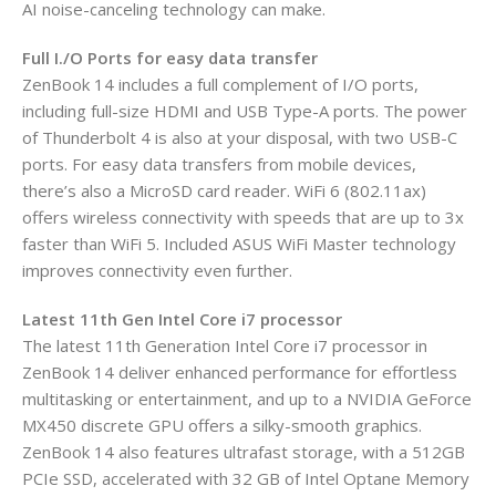
AI noise-canceling technology can make.
Full I./O Ports for easy data transfer
ZenBook 14 includes a full complement of I/O ports,
including full-size HDMI and USB Type-A ports. The power
of Thunderbolt 4 is also at your disposal, with two USB-C
ports. For easy data transfers from mobile devices,
there’s also a MicroSD card reader. WiFi 6 (802.11ax)
offers wireless connectivity with speeds that are up to 3x
faster than WiFi 5. Included ASUS WiFi Master technology
improves connectivity even further.
Latest 11th Gen Intel Core i7 processor
The latest 11th Generation Intel Core i7 processor in
ZenBook 14 deliver enhanced performance for effortless
multitasking or entertainment, and up to a NVIDIA GeForce
MX450 discrete GPU offers a silky-smooth graphics.
ZenBook 14 also features ultrafast storage, with a 512GB
PCIe SSD, accelerated with 32 GB of Intel Optane Memory