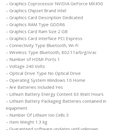
– Graphics Coprocessor ‎NVIDIA GeForce MX450
– Graphics Chipset Brand ‎Intel
– Graphics Card Description ‎Dedicated
– Graphics RAM Type ‎GDDR6
– Graphics Card Ram Size ‎2 GB
– Graphics Card Interface ‎PCI Express
– Connectivity Type ‎Bluetooth, Wi-Fi
– Wireless Type ‎Bluetooth, 802.11a/b/g/n/ac
– Number of HDMI Ports ‎1
– Voltage ‎240 Volts
– Optical Drive Type ‎No Optical Drive
– Operating System ‎Windows 10 Home
– Are Batteries Included ‎Yes
– Lithium Battery Energy Content ‎63 Watt Hours
– Lithium Battery Packaging ‎Batteries contained in
equipment
– Number Of Lithium Ion Cells ‎3
– Item Weight ‎1.3 kg
– Guaranteed software updates until ‎unknown