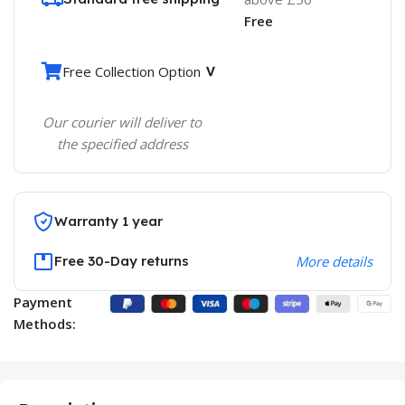
Free
Free Collection Option
Our courier will deliver to
the specified address
Warranty 1 year
Free 30-Day returns
More details
Payment
Methods: