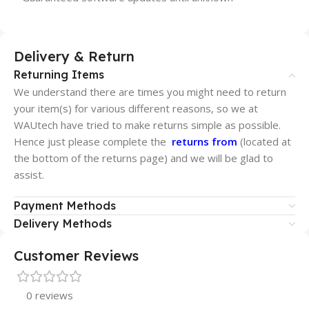
Delivery & Return
Returning Items
We understand there are times you might need to return
your item(s) for various different reasons, so we at
WAUtech have tried to make returns simple as possible.
Hence just please complete the
returns from
(located at
the bottom of the returns page) and we will be glad to
assist.
Payment Methods
Delivery Methods
Customer Reviews
0 reviews