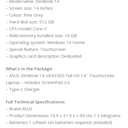
– Model name: ZenBook 14
– Screen size: 14 Inches
– Colour: Pine Grey
– Hard disk size: 512 GB
– CPU model: Core i7
– RAM memory installed size: 16 GB
– Operating system: Windows 10 Home
– Special feature: Touchscreen
– Graphics card description: Dedicated
What’s in the Package:
– ASUS ZenBook 14 UX435EG Full HD 14″ Touchscreen
Laptop – Includes ScreenPad 2.0
– Type C Charger
Full Technical Specifications:
– Brand ‎ASUS
– Product Dimensions ‎19.9 x 31.9 x 1.69 cm; 1.3 Kilograms
– Batteries ‎1 Lithium Ion batteries required. (included)