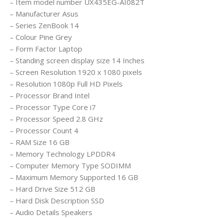
– Item model number ‎UX435EG-AI082T
– Manufacturer ‎Asus
– Series ‎ZenBook 14
– Colour ‎Pine Grey
– Form Factor ‎Laptop
– Standing screen display size ‎14 Inches
– Screen Resolution ‎1920 x 1080 pixels
– Resolution ‎1080p Full HD Pixels
– Processor Brand ‎Intel
– Processor Type ‎Core i7
– Processor Speed ‎2.8 GHz
– Processor Count ‎4
– RAM Size ‎16 GB
– Memory Technology ‎LPDDR4
– Computer Memory Type ‎SODIMM
– Maximum Memory Supported ‎16 GB
– Hard Drive Size ‎512 GB
– Hard Disk Description ‎SSD
– Audio Details ‎Speakers