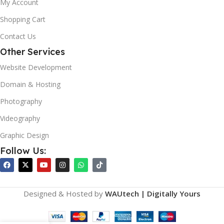
My Account
Shopping Cart
Contact Us
Other Services
Website Development
Domain & Hosting
Photography
Videography
Graphic Design
Follow Us:
Designed & Hosted by
WAUtech | Digitally Yours