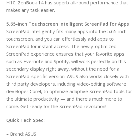
H10. ZenBook 14 has superb all-round performance that
makes any task easier.
5.65-Inch Touchscreen intelligent ScreenPad for Apps
ScreenPad intelligently fits many apps into the 5.65-inch
touchscreen, and you can effortlessly add apps to
ScreenPad for instant access. The newly-optimized
ScreenPad experience ensures that your favorite apps,
such as Evernote and Spotify, will work perfectly on this
secondary display right away, without the need for a
ScreenPad-specific version. ASUS also works closely with
third party developers, including video-editing software
developer Corel, to optimize adaptive ScreenPad tools for
the ultimate productivity — and there’s much more to
come. Get ready for the ScreenPad revolution!
Quick Tech Spec:
– Brand: ASUS