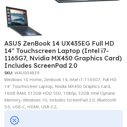
ASUS ZenBook 14 UX435EG Full HD
14″ Touchscreen Laptop (Intel i7-
1165G7, Nvidia MX450 Graphics Card)
Includes ScreenPad 2.0
SKU:
WAU004839
Windows 10 Home, Zenbook 14, Intel i7-1165G7, Full HD
14″ Touchscreen Laptop, Nvidia MX450 Graphics Card,
16GB RAM, 512GB HDD SSD, 1080p, 32GB Intel Optane
Memory, Windows 10, Includes ScreenPad 2.0, Bluetooth
5.0, USB-C, HDMI, USB 3.2,