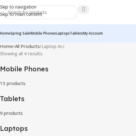
Skip to navigation
Skip to main content
Home
Spring Sale!
Mobile Phones
Laptops
Tablets
My Account
Home
All Products
Laptop Acc
Showing all 4 results
Mobile Phones
13 products
Tablets
9 products
Laptops