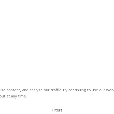
se content, and analyse our traffic. By continuing to use our web
out at any time.
Filters