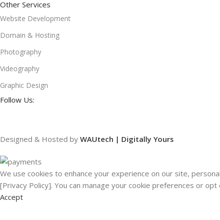
Other Services
Website Development
Domain & Hosting
Photography
Videography
Graphic Design
Follow Us:
Designed & Hosted by
WAUtech | Digitally Yours
We use cookies to enhance your experience on our site, personali
[Privacy Policy]. You can manage your cookie preferences or opt 
Accept