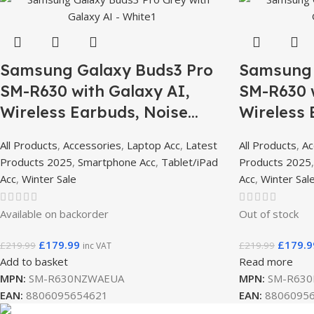
Samsung Galaxy Buds3 Pro
Samsung 
SM-R630 with Galaxy AI,
SM-R630 w
Wireless Earbuds, Noise
Wireless 
Cancelling, Bluetooth, 360
Cancellin
All Products
,
Accessories
,
Laptop Acc
,
Latest
All Products
,
Ac
Audio – White
Audio – D
Products 2025
,
Smartphone Acc
,
Tablet/iPad
Products 2025
Grey
Acc
,
Winter Sale
Acc
,
Winter Sal
Available on backorder
Out of stock
£
179.99
£
179.9
£
219.99
£
219.99
inc VAT
Add to basket
Read more
MPN:
SM-R630NZWAEUA
MPN:
SM-R630
EAN:
8806095654621
EAN:
8806095