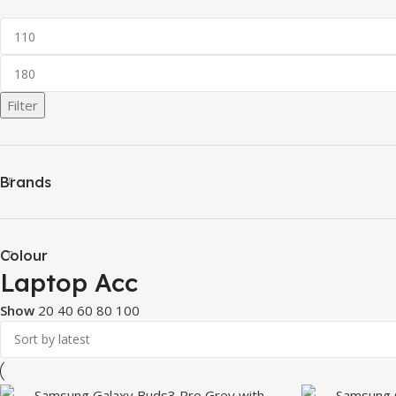
Filter
Brands
Colour
Laptop Acc
Show
20
40
60
80
100