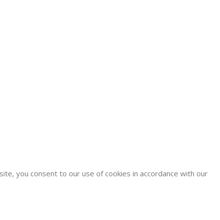
site, you consent to our use of cookies in accordance with our