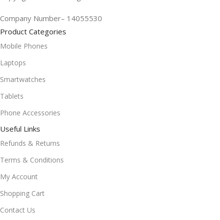
Company Number– 14055530
Product Categories
Mobile Phones
Laptops
Smartwatches
Tablets
Phone Accessories
Useful Links
Refunds & Returns
Terms & Conditions
My Account
Shopping Cart
Contact Us