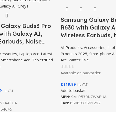
Samsung Galaxy B
Galaxy Buds3 Pro
R630 with Galaxy A
ith Galaxy AI,
Wireless Earbuds, 
Earbuds, Noise
Cancelling, Bluetoo
All Products
,
Accessories
,
Lapt
g, Bluetooth, 360
Audio – White
cessories
,
Laptop Acc
,
Latest
Products 2025
,
Smartphone A
ark Silver/Metallic
,
Smartphone Acc
,
Tablet/iPad
Acc
,
Winter Sale
e
Available on backorder
£
119.99
inc VAT
9
Add to basket
inc VAT
MPN:
SM-R530NZWAEUA
NZAAEUA
EAN:
8808993861262
654645