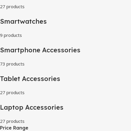
27 products
Smartwatches
9 products
Smartphone Accessories
73 products
Tablet Accessories
27 products
Laptop Accessories
27 products
Price Range