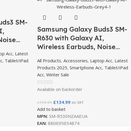
uds3 SM-
Samsung Galaxy Buds3 SM-
I,
R630 with Galaxy AI,
Noise
Wireless Earbuds, Noise
th, 360
op Acc
,
Latest
Cancelling, Bluetooth, 360
cc
,
Tablet/iPad
All Products
,
Accessories
,
Laptop Acc
,
Latest
Audio – Grey
Products 2025
,
Smartphone Acc
,
Tablet/iPad
Acc
,
Winter Sale
Available on backorder
£
134.99
£
159.99
inc VAT
Add to basket
MPN:
SM-R530NZAAEUA
EAN:
880695654874