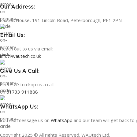
Our Address:
Laxton House, 191 Lincoln Road, Peterborough, PE1 2PN.
Email Us:
Reach out to us via email:
info@wautech.co.uk
Give Us A Call:
Feel free to drop us a call
on
01733 911888
WhatsApp Us:
You can message us on
WhatsApp
and our team will get back to
Copyright 2025 © All rights Reserved. WAUtech Ltd.