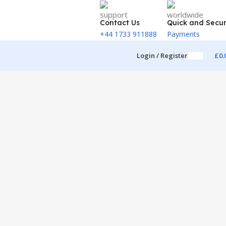
Contact Us
Quick and Secu
+44 1733 911888
Payments
Login / Register
£
0.