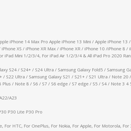
Apple iPhone 14 Max Pro Apple iPhone 13 Mini / Apple iPhone 13 
/ iPhone XS / iPhone XR Max / iPhone XR / iPhone 10 /iPhone 8 / i
or iPad Mini 1/2/3/4, For iPad Air 1/2/3/4 & All iPad Pro 2020 Ran
axy S24 / S24+ / S24 Ultra / Samsung Galaxy Fold5 / Samsung Ga
 / S22 Ultra / Samsung Galaxy S21 / S21+ / S21 Ultra / Note 20 /
Plus / Note 8 / S6 / S7 / S6 edge / S7 edge / S5 / S4 / Note 3 4 
/A22/A23
/P30 P30 Lite P30 Pro
e, For HTC, For OnePlus, For Nokia, For Apple, For Motorola, Fo