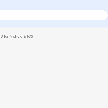
B for Android & IOS