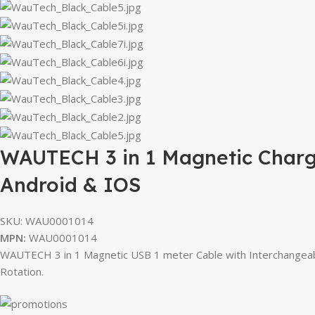
WAUTECH 3 in 1 Magnetic Chargi
Android & IOS
SKU:
WAU0001014
MPN:
WAU0001014
WAUTECH 3 in 1 Magnetic USB 1 meter Cable with Interchangeabl
Rotation.