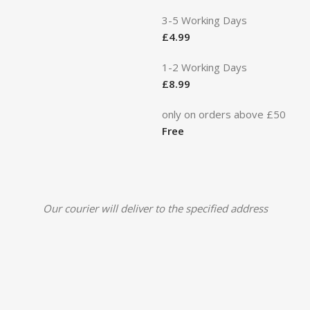
3-5 Working Days
£
4.99
1-2 Working Days
£
8.99
only on orders above £50
Free
Our courier will deliver to the specified address