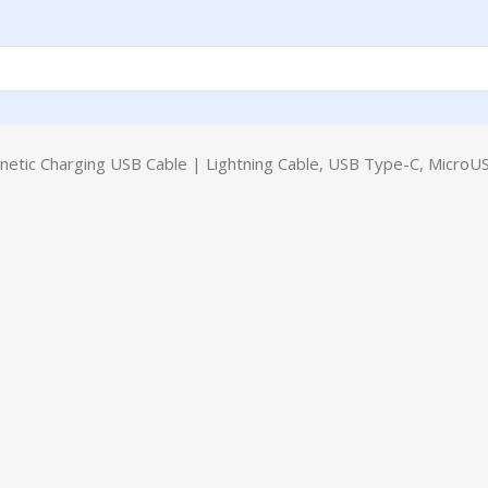
tic Charging USB Cable | Lightning Cable, USB Type-C, MicroUS