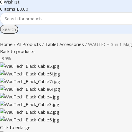
0
Wishlist
0
items
£
0.00
Search
Home
All Products
Tablet Accessories
WAUTECH 3 in 1 Magne
Back to products
-39%
Click to enlarge