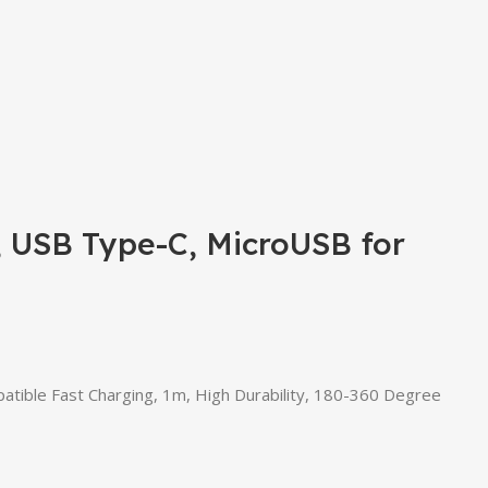
, USB Type-C, MicroUSB for
tible Fast Charging, 1m, High Durability, 180-360 Degree