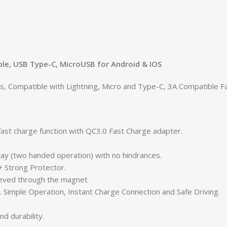
le, USB Type-C, MicroUSB for Android & IOS
Compatible with Lightning, Micro and Type-C, 3A Compatible Fas
ast charge function with QC3.0 Fast Charge adapter.
ay (two handed operation) with no hindrances.
 Strong Protector.
trieved through the magnet
 Simple Operation, Instant Charge Connection and Safe Driving.
nd durability.