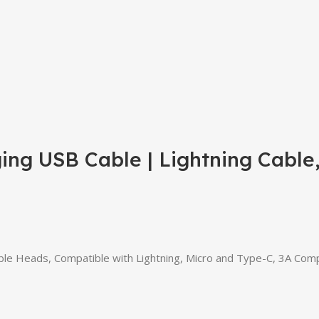
ng USB Cable | Lightning Cable
e Heads, Compatible with Lightning, Micro and Type-C, 3A Compa