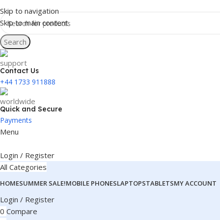
Skip to navigation
Skip to main content
Search
Contact Us
+44 1733 911888
Quick and Secure
Payments
Menu
Login / Register
All Categories
HOME
SUMMER SALE!
MOBILE PHONES
LAPTOPS
TABLETS
MY ACCOUNT
Login / Register
0
Compare