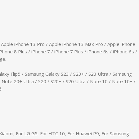
/ Apple iPhone 13 Pro / Apple iPhone 13 Max Pro / Apple iPhone
Phone 8 Plus / iPhone 7 / iPhone 7 Plus / iPhone 6s / iPhone 6s /
ge.
laxy Flip5 / Samsung Galaxy S23 / S23+ / S23 Ultra / Samsung
 Note 20+ Ultra / S20 / S20+ / S20 Ultra / Note 10 / Note 10+ /
5
r Xiaomi, For LG G5, For HTC 10, For Huawei P9, For Samsung