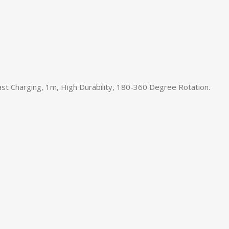
t Charging, 1m, High Durability, 180-360 Degree Rotation.