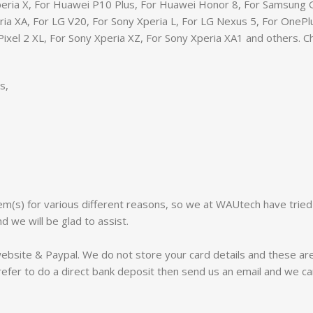
eria X, For Huawei P10 Plus, For Huawei Honor 8, For Samsung G
eria XA, For LG V20, For Sony Xperia L, For LG Nexus 5, For One
Pixel 2 XL, For Sony Xperia XZ, For Sony Xperia XA1 and others. 
s,
m(s) for various different reasons, so we at WAUtech have tried
d we will be glad to assist.
website & Paypal. We do not store your card details and these a
efer to do a direct bank deposit then send us an email and we ca