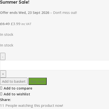
Summer Sale!
Offer ends Wed, 23 Sept 2026
– Don’t miss out!
£
6.49
£
3.99
inc VAT
In stock
In stock
Add to basket
Buy now
Add to compare
Add to wishlist
Share:
11
People watching this product now!