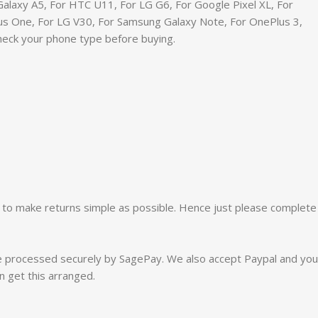
alaxy A5, For HTC U11, For LG G6, For Google Pixel XL, For
Plus One, For LG V30, For Samsung Galaxy Note, For OnePlus 3,
Check your phone type before buying.
 to make returns simple as possible. Hence just please complete
re processed securely by SagePay. We also accept Paypal and you
n get this arranged.