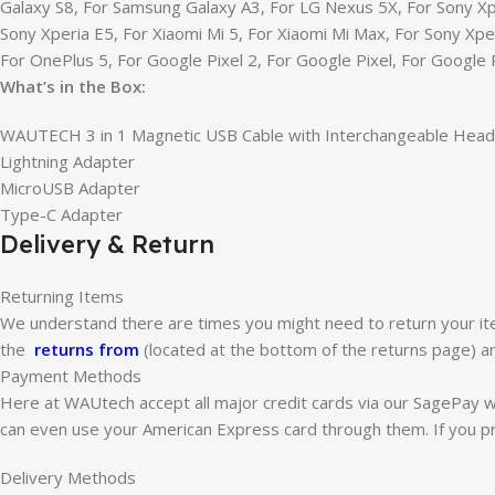
Galaxy S8, For Samsung Galaxy A3, For LG Nexus 5X, For Sony Xp
Sony Xperia E5, For Xiaomi Mi 5, For Xiaomi Mi Max, For Sony Xp
For OnePlus 5, For Google Pixel 2, For Google Pixel, For Google 
What’s in the Box:
WAUTECH 3 in 1 Magnetic USB Cable with Interchangeable Head
Lightning Adapter
MicroUSB Adapter
Type-C Adapter
Delivery & Return
Returning Items
We understand there are times you might need to return your ite
the
returns from
(located at the bottom of the returns page) an
Payment Methods
Here at WAUtech accept all major credit cards via our SagePay 
can even use your American Express card through them. If you pr
Delivery Methods