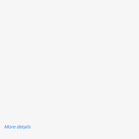
More details