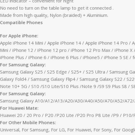
LED indicator – convenient for night
No need to turn on the table lamp to get it connected .
Made from high quality, Nylon (braided) + Aluminium.
Compatible Phones
For Apple iPhone:
Apple iPhone 14 Mini / Apple iPhone 14 / Apple iPhone 14 Pro / 
Mini / iPhone 12 / iPhone 12 pro / iPhone 12 Pro Max / iPhone X 
iPhone Plus / iPhone 6 / iPhone 6 Plus / iPhone5 / iPhone 5 SE / f
For Samsung Galaxy:
Samsung Galaxy S25 / S25 Edge / S25+ / S25 Ultra / Samsung Gal
Galaxy Fold4 / Samsung Galaxy Flip4 / Samsung Galaxy S22 / S22+
Note 10+ 5G / S10 /S10 Lite/S10 Plus /Note 9 /S9 S9 Plus S8 / S8 
For Samsung Galaxy:
Samsung Galaxy A10/A12/A13/A20/A30/A40/A50/A70/A52/A72
For Huawei Mate:
Huawei 20 / 20 Pro / P20 /P20 Lite /P20 Pro P8 Lite /P9 / P10
For Other Mobile Phones:
Universal, For Samsung, For LG, For Huawei, For Sony, For Googl