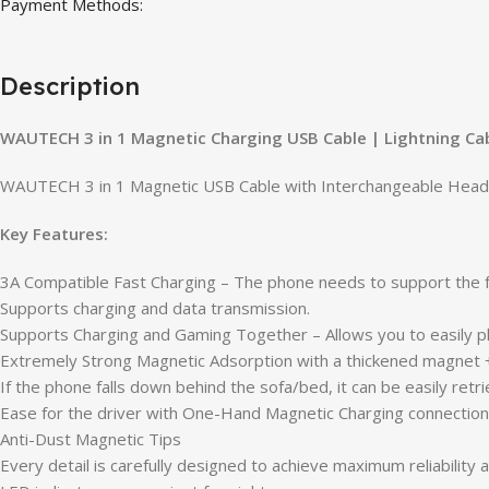
Payment Methods:
Description
WAUTECH 3 in 1 Magnetic Charging USB Cable | Lightning Cab
WAUTECH 3 in 1 Magnetic USB Cable with Interchangeable Heads, 
Key Features:
3A Compatible Fast Charging – The phone needs to support the f
Supports charging and data transmission.
Supports Charging and Gaming Together – Allows you to easily pl
Extremely Strong Magnetic Adsorption with a thickened magnet +
If the phone falls down behind the sofa/bed, it can be easily re
Ease for the driver with One-Hand Magnetic Charging connection.
Anti-Dust Magnetic Tips
Every detail is carefully designed to achieve maximum reliability a