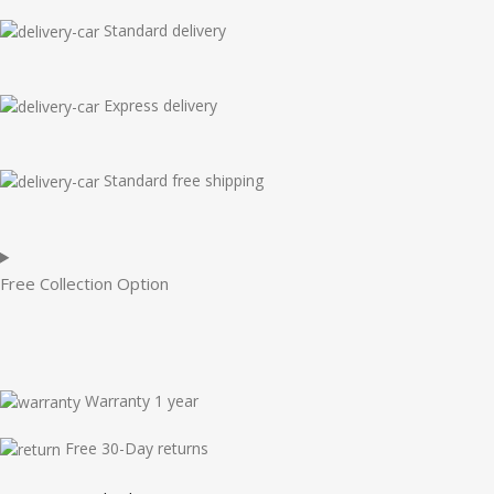
Standard delivery
Express delivery
Standard free shipping
Free Collection Option
Warranty 1 year
Free 30-Day returns